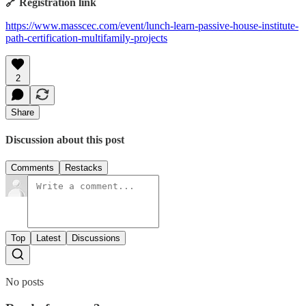
🔗 Registration link
https://www.masscec.com/event/lunch-learn-passive-house-institute-
path-certification-multifamily-projects
2
Share
Discussion about this post
Comments
Restacks
Top
Latest
Discussions
No posts