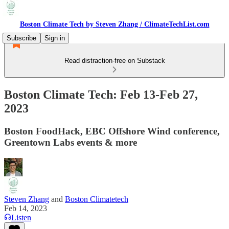
Boston Climate Tech by Steven Zhang / ClimateTechList.com
Subscribe
Sign in
Read distraction-free on Substack
Boston Climate Tech: Feb 13-Feb 27,
2023
Boston FoodHack, EBC Offshore Wind conference,
Greentown Labs events & more
Steven Zhang
and
Boston Climatetech
Feb 14, 2023
Listen