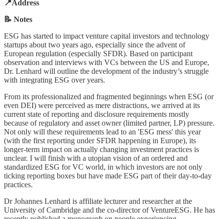
📍Address
📝 Notes
ESG has started to impact venture capital investors and technology
startups about two years ago, especially since the advent of
European regulation (especially SFDR). Based on participant
observation and interviews with VCs between the US and Europe,
Dr. Lenhard will outline the development of the industry’s struggle
with integrating ESG over years.
From its professionalized and fragmented beginnings when ESG (or
even DEI) were perceived as mere distractions, we arrived at its
current state of reporting and disclosure requirements mostly
because of regulatory and asset owner (limited partner, LP) pressure.
Not only will these requirements lead to an 'ESG mess' this year
(with the first reporting under SFDR happening in Europe), its
longer-term impact on actually changing investment practices is
unclear. I will finish with a utopian vision of an ordered and
standardized ESG for VC world, in which investors are not only
ticking reporting boxes but have made ESG part of their day-to-day
practices.
Dr Johannes Lenhard is affiliate lecturer and researcher at the
University of Cambridge and the co-director of VentureESG. He has
recently published a monograph on people experiencing