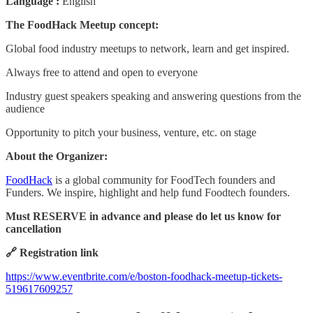
Language :
English
The FoodHack Meetup concept:
Global food industry meetups to network, learn and get inspired.
Always free to attend and open to everyone
Industry guest speakers speaking and answering questions from the
audience
Opportunity to pitch your business, venture, etc. on stage
About the Organizer:
FoodHack
is a global community for FoodTech founders and
Funders. We inspire, highlight and help fund Foodtech founders.
Must RESERVE in advance and please do let us know for
cancellation
🔗 Registration link
https://www.eventbrite.com/e/boston-foodhack-meetup-tickets-
519617609257