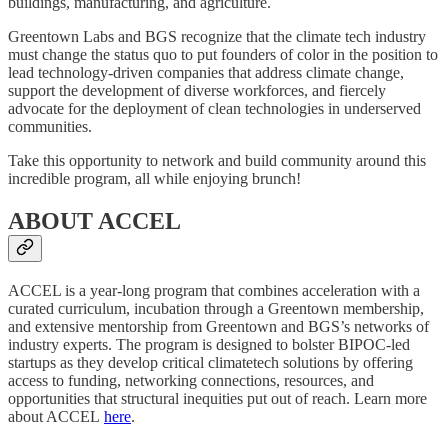
buildings, manufacturing, and agriculture.
Greentown Labs and BGS recognize that the climate tech industry
must change the status quo to put founders of color in the position to
lead technology-driven companies that address climate change,
support the development of diverse workforces, and fiercely
advocate for the deployment of clean technologies in underserved
communities.
Take this opportunity to network and build community around this
incredible program, all while enjoying brunch!
ABOUT ACCEL
ACCEL is a year-long program that combines acceleration with a
curated curriculum, incubation through a Greentown membership,
and extensive mentorship from Greentown and BGS’s networks of
industry experts. The program is designed to bolster BIPOC-led
startups as they develop critical climatetech solutions by offering
access to funding, networking connections, resources, and
opportunities that structural inequities put out of reach. Learn more
about ACCEL
here
.