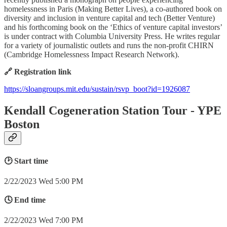
homelessness in Paris (Making Better Lives), a co-authored book on
diversity and inclusion in venture capital and tech (Better Venture)
and his forthcoming book on the ‘Ethics of venture capital investors’
is under contract with Columbia University Press. He writes regular
for a variety of journalistic outlets and runs the non-profit CHIRN
(Cambridge Homelessness Impact Research Network).
🔗 Registration link
https://sloangroups.mit.edu/sustain/rsvp_boot?id=1926087
Kendall Cogeneration Station Tour - YPE
Boston
🕑 Start time
2/22/2023 Wed 5:00 PM
🕓 End time
2/22/2023 Wed 7:00 PM