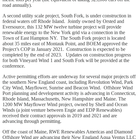
road annually).
A second utility scale project, South Fork, is under construction in
federal waters off Rhode Island. Jointly owned by Orsted and
Eversource, this 132 MW twelve turbine project will provide
renewable energy to the New York grid via a connection in the
Town of East Hampton NY. The South Fork project is located
about 35 miles east of Montauk Point, and BOEM approved the
Project’s COP in January 2021. Construction is expected to be
completed by the end of 2023. Updates on construction progress
for both Vineyard Wind 1 and South Fork will be provided at the
conference.
Active permitting efforts are underway for several major projects off
the southern New England coast, including Revolution Wind, Park
City Wind, Mayflower, Sunrise and Beacon Wind. Offshore Wind
Port planning and development activity is advancing in Connecticut,
Rhode Island, Massachusetts, New Hampshire and Maine. The
1200 MW Mayflower Wind project, owned by Shell and Ocean
Winds (a joint venture between Engie and EDP Renewables)
received their contract approvals in 2019 and 2021 and are
advancing through permitting.
Off the coast of Maine, RWE Renewables Americas and Diamond
Offshore Wind are advancing their New England Aqua Ventus LLC