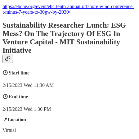
https://ebcne.org/event/ebc-tenth-annual-offshore-wind-conference-
t-minus-7-years-to-30gw-by-2030/
Sustainability Researcher Lunch: ESG
Mess? On The Trajectory Of ESG In
Venture Capital - MIT Sustainability
Initiative
🕑 Start time
2/15/2023 Wed 11:30 AM
🕓 End time
2/15/2023 Wed 1:30 PM
📍Location
Virtual