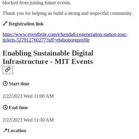
blocked from joining future events.
Thank you for helping us build a strong and respectful community.
🔗 Registration link
https://www.eventbrite.com/e/kendall-cogeneration-station-tour-
tickets-527912760277?aff=ebdsoporgprofile
Enabling Sustainable Digital
Infrastructure - MIT Events
🕑 Start time
2/22/2023 Wed 11:00 AM
🕓 End time
2/22/2023 Wed 11:30 AM
📍Location