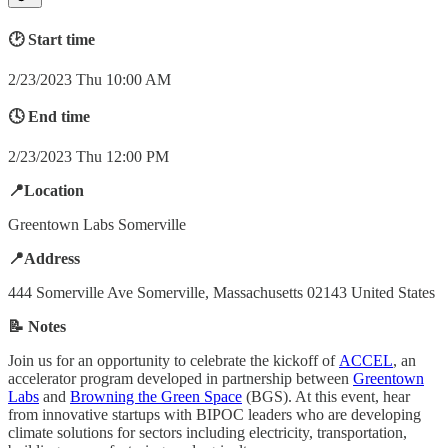
🕑 Start time
2/23/2023 Thu 10:00 AM
🕓 End time
2/23/2023 Thu 12:00 PM
📍Location
Greentown Labs Somerville
📍Address
444 Somerville Ave Somerville, Massachusetts 02143 United States
📝 Notes
Join us for an opportunity to celebrate the kickoff of
ACCEL
, an
accelerator program developed in partnership between
Greentown
Labs
and
Browning the Green Space
(BGS). At this event, hear
from innovative startups with BIPOC leaders who are developing
climate solutions for sectors including electricity, transportation,