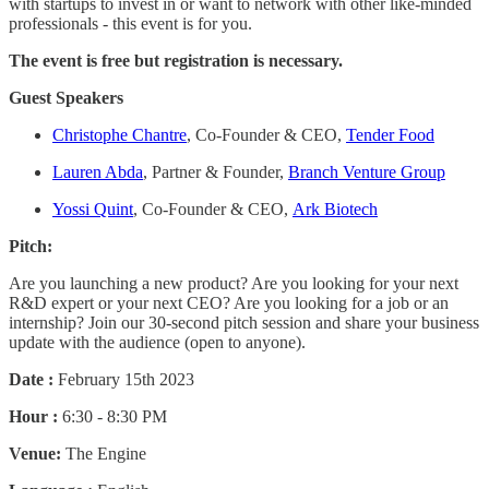
with startups to invest in or want to network with other like-minded
professionals - this event is for you.
The event is free but registration is necessary.
Guest Speakers
Christophe Chantre
, Co-Founder & CEO,
Tender Food
Lauren Abda
, Partner & Founder,
Branch Venture Group
Yossi Quint
, Co-Founder & CEO,
Ark Biotech
Pitch:
Are you launching a new product? Are you looking for your next
R&D expert or your next CEO? Are you looking for a job or an
internship? Join our 30-second pitch session and share your business
update with the audience (open to anyone).
Date :
February 15th 2023
Hour :
6:30 - 8:30 PM
Venue:
The Engine