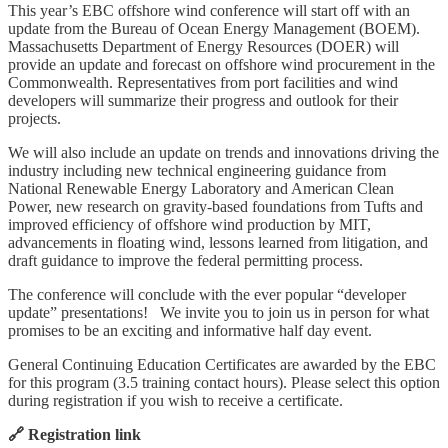
This year’s EBC offshore wind conference will start off with an
update from the Bureau of Ocean Energy Management (BOEM).
Massachusetts Department of Energy Resources (DOER) will
provide an update and forecast on offshore wind procurement in the
Commonwealth. Representatives from port facilities and wind
developers will summarize their progress and outlook for their
projects.
We will also include an update on trends and innovations driving the
industry including new technical engineering guidance from
National Renewable Energy Laboratory and American Clean
Power, new research on gravity-based foundations from Tufts and
improved efficiency of offshore wind production by MIT,
advancements in floating wind, lessons learned from litigation, and
draft guidance to improve the federal permitting process.
The conference will conclude with the ever popular “developer
update” presentations! We invite you to join us in person for what
promises to be an exciting and informative half day event.
General Continuing Education Certificates are awarded by the EBC
for this program (3.5 training contact hours). Please select this option
during registration if you wish to receive a certificate.
🔗 Registration link