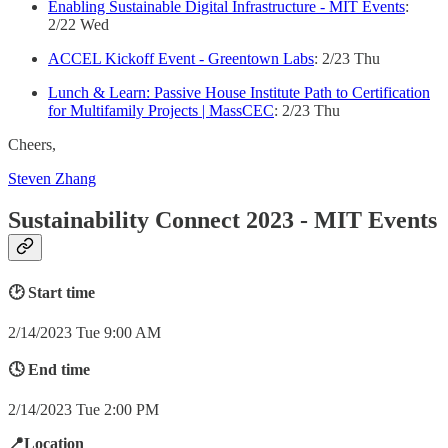
Enabling Sustainable Digital Infrastructure - MIT Events
:
2/22 Wed
ACCEL Kickoff Event - Greentown Labs
: 2/23 Thu
Lunch & Learn: Passive House Institute Path to Certification
for Multifamily Projects | MassCEC
: 2/23 Thu
Cheers,
Steven Zhang
Sustainability Connect 2023 - MIT Events
🕑 Start time
2/14/2023 Tue 9:00 AM
🕓 End time
2/14/2023 Tue 2:00 PM
📍Location