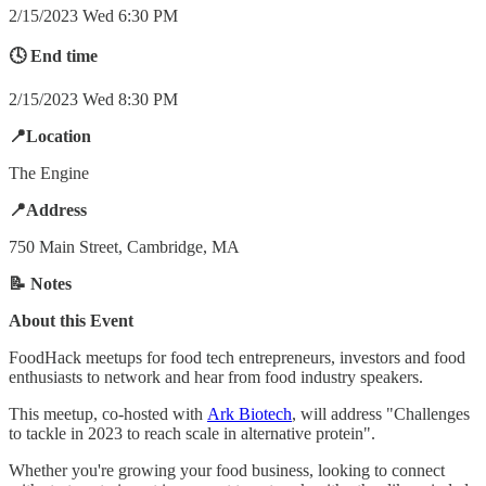
2/15/2023 Wed 6:30 PM
🕓 End time
2/15/2023 Wed 8:30 PM
📍Location
The Engine
📍Address
750 Main Street, Cambridge, MA
📝 Notes
About this Event
FoodHack meetups for food tech entrepreneurs, investors and food
enthusiasts to network and hear from food industry speakers.
T his meetup, co-hosted with
Ark Biotech
, will address "Challenges
to tackle in 2023 to reach scale in alternative protein".
Whether you're growing your food business, looking to connect