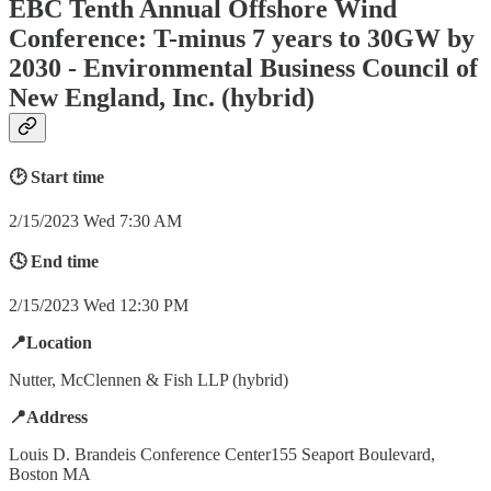
EBC Tenth Annual Offshore Wind
Conference: T-minus 7 years to 30GW by
2030 - Environmental Business Council of
New England, Inc. (hybrid)
🕑 Start time
2/15/2023 Wed 7:30 AM
🕓 End time
2/15/2023 Wed 12:30 PM
📍Location
Nutter, McClennen & Fish LLP (hybrid)
📍Address
Louis D. Brandeis Conference Center155 Seaport Boulevard,
Boston MA