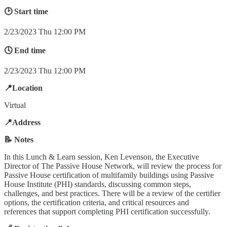
🕑 Start time
2/23/2023 Thu 12:00 PM
🕓 End time
2/23/2023 Thu 12:00 PM
📍Location
Virtual
📍Address
📝 Notes
In this Lunch & Learn session, Ken Levenson, the Executive
Director of The Passive House Network, will review the process for
Passive House certification of multifamily buildings using Passive
House Institute (PHI) standards, discussing common steps,
challenges, and best practices. There will be a review of the certifier
options, the certification criteria, and critical resources and
references that support completing PHI certification successfully.