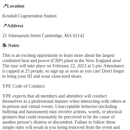
📍Location
Kendall Cogeneration Station
📍Address
21 Athenaeum Street Cambridge, MA 02142
📝 Notes
This is an exciting opportunity to learn more about the largest
combined heat and power (CHP) plant in the New England area!
The tour will take place on February 22, 2023 at 5 pm. Attendance
is capped at 25 people, so sign up as soon as you can! Don't forget
to bring your ID and wear close-toed shoes.
YPE Code of Conduct:
YPE expects that all members and attendees will conduct
themselves in a professional manner when interacting with others at
in-person and virtual events. Unacceptable behavior (including
bullying and harassment) may involve actions, words, or physical
gestures that could reasonably be perceived to be the cause of
another person’s distress or discomfort. Failure to follow these
simple rules will result in you being removed from the event and