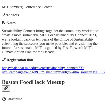
MIT Samberg Conference Center
📍Address
📝 Notes
Sustainability Connect brings together the community working to
create a more sustainable MIT. For Sustainability Connect 2023,
we’re looking back on ten years of the Office of Sustainability,
celebrating the successes you made possible, and envisioning the
future of a sustainable MIT as guided by Fast Forward: MIT's
Climate Action Plan for the Decade.
🔗 Registration link
https://calendar.mit.edu/event/sustainability_connect23?
utm_campaign=widget&utm_medium=widget&utm_source=MIT+Ev
Boston FoodHack Meetup
🕑 Start time