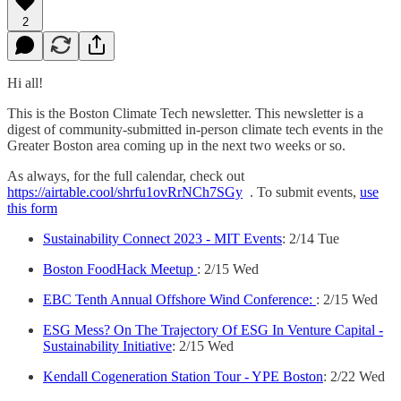
2
Hi all!
This is the Boston Climate Tech newsletter. This newsletter is a
digest of community-submitted in-person climate tech events in the
Greater Boston area coming up in the next two weeks or so.
As always, for the full calendar, check out
https://airtable.cool/shrfu1ovRrNCh7SGy
. To submit events,
use
this form
Sustainability Connect 2023 - MIT Events
: 2/14 Tue
Boston FoodHack Meetup
: 2/15 Wed
EBC Tenth Annual Offshore Wind Conference:
: 2/15 Wed
ESG Mess? On The Trajectory Of ESG In Venture Capital -
Sustainability Initiative
: 2/15 Wed
Kendall Cogeneration Station Tour - YPE Boston
: 2/22 Wed