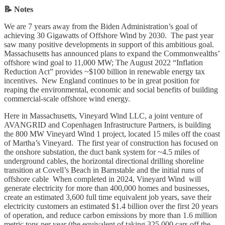
📝 Notes
We are 7 years away from the Biden Administration’s goal of
achieving 30 Gigawatts of Offshore Wind by 2030. The past year
saw many positive developments in support of this ambitious goal.
Massachusetts has announced plans to expand the Commonwealths’
offshore wind goal to 11,000 MW; The August 2022 “Inflation
Reduction Act” provides ~$100 billion in renewable energy tax
incentives. New England continues to be in great position for
reaping the environmental, economic and social benefits of building
commercial-scale offshore wind energy.
Here in Massachusetts, Vineyard Wind LLC, a joint venture of
AVANGRID and Copenhagen Infrastructure Partners, is building
the 800 MW Vineyard Wind 1 project, located 15 miles off the coast
of Martha’s Vineyard. The first year of construction has focused on
the onshore substation, the duct bank system for ~4.5 miles of
underground cables, the horizontal directional drilling shoreline
transition at Covell’s Beach in Barnstable and the initial runs of
offshore cable When completed in 2024, Vineyard Wind will
generate electricity for more than 400,000 homes and businesses,
create an estimated 3,600 full time equivalent job years, save their
electricity customers an estimated $1.4 billion over the first 20 years
of operation, and reduce carbon emissions by more than 1.6 million
metric tons per year (the equivalent of taking 325,000 cars off the