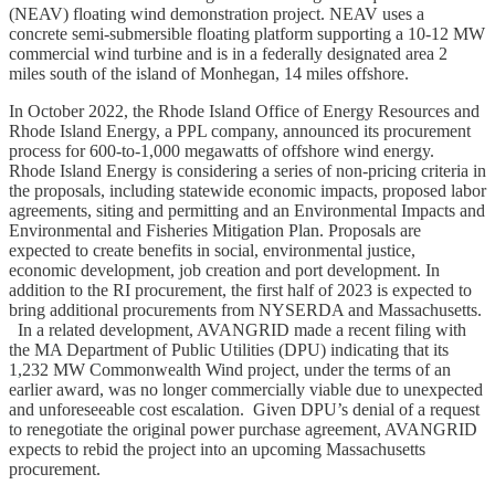
(NEAV) floating wind demonstration project. NEAV uses a
concrete semi-submersible floating platform supporting a 10-12 MW
commercial wind turbine and is in a federally designated area 2
miles south of the island of Monhegan, 14 miles offshore.
In October 2022, the Rhode Island Office of Energy Resources and
Rhode Island Energy, a PPL company, announced its procurement
process for 600-to-1,000 megawatts of offshore wind energy.
Rhode Island Energy is considering a series of non-pricing criteria in
the proposals, including statewide economic impacts, proposed labor
agreements, siting and permitting and an Environmental Impacts and
Environmental and Fisheries Mitigation Plan. Proposals are
expected to create benefits in social, environmental justice,
economic development, job creation and port development. In
addition to the RI procurement, the first half of 2023 is expected to
bring additional procurements from NYSERDA and Massachusetts.
In a related development, AVANGRID made a recent filing with
the MA Department of Public Utilities (DPU) indicating that its
1,232 MW Commonwealth Wind project, under the terms of an
earlier award, was no longer commercially viable due to unexpected
and unforeseeable cost escalation. Given DPU’s denial of a request
to renegotiate the original power purchase agreement, AVANGRID
expects to rebid the project into an upcoming Massachusetts
procurement.