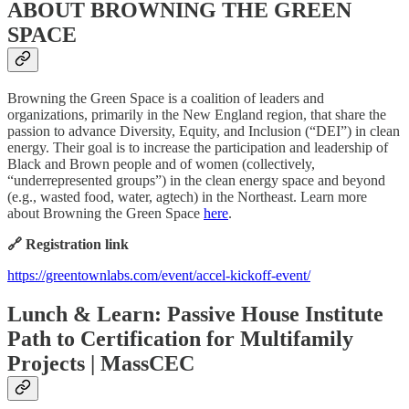
ABOUT BROWNING THE GREEN
SPACE
Browning the Green Space is a coalition of leaders and
organizations, primarily in the New England region, that share the
passion to advance Diversity, Equity, and Inclusion (“DEI”) in clean
energy. Their goal is to increase the participation and leadership of
Black and Brown people and of women (collectively,
“underrepresented groups”) in the clean energy space and beyond
(e.g., wasted food, water, agtech) in the Northeast. Learn more
about Browning the Green Space
here
.
🔗 Registration link
https://greentownlabs.com/event/accel-kickoff-event/
Lunch & Learn: Passive House Institute
Path to Certification for Multifamily
Projects | MassCEC