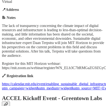
Virtual
📍Address
📝 Notes
The lack of transparency concerning the climate impact of digital
resources and infrastructure is leading to less-than-optimal decision-
making, and little information has been shared on the societal,
economic, and other environmental downsides. Sustainable digital
infrastructure expert Daan Terpstra will join MIT Horizon to provide
his perspectives on the current problems in this field and discuss
potential solutions. After his talk, Terpstra will take questions from
the audience.
Register for this MIT Horizon webinar:
https://mit.zoom.us/webinar/register/WN_ELb3C7ltRMGaZG9ZGy
🔗 Registration link
https://calendar.mit.edu/event/enabling_sustainable_digital_infrastruct
utm_campaign=widget&utm_medium=widget&utm_source=MIT+Ev
ACCEL Kickoff Event - Greentown Labs