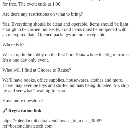
for free. The event ends at 1:00.
Are there any restrictions on what to bring?
Yes. Everything should be clean and operable. Items should be light
enough to be carried out easily. Food items must be unopened with
an unexpired date. Opened packages are not acceptable.
Where is it?
We set up in the lobby on the first floor Stata where the big mirror is.
It’s a one day only event.
What will I find at Choose to Reuse?
We’ll have books, office supplies, housewares, clothes and more.
There may even be toys and stuffed animals being donated. So, stop
by and see what’s waiting for you!
Have more questions?
🔗 Registration link
https://calendar.mit.edu/event/choose_to_reuse_3838?
ref=bostonclimatetech.com