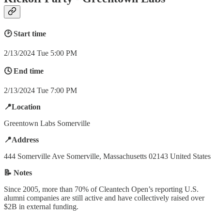
🕑 Start time
2/13/2024 Tue 5:00 PM
🕓 End time
2/13/2024 Tue 7:00 PM
📍Location
Greentown Labs Somerville
📍Address
444 Somerville Ave Somerville, Massachusetts 02143 United States
📝 Notes
Since 2005, more than 70% of Cleantech Open’s reporting U.S.
alumni companies are still active and have collectively raised over
$2B in external funding.