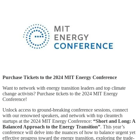
Purchase Tickets to the 2024 MIT Energy Conference
Want to network with energy transition leaders and top climate
change activists? Purchase tickets to the 2024 MIT Energy
Conference!
Unlock access to ground-breaking conference sessions, connect
with our renowned speakers, and network with top cleantech
startups at the 2024 MIT Energy Conference:
“Short and Long: A
Balanced Approach to the Energy Transition”
. This year’s
conference will delve into the nuances of how to balance urgent yet
effective progress toward the energy transition, exploring the trade-