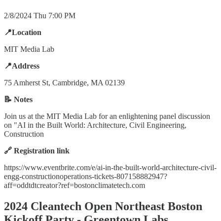
2/8/2024 Thu 7:00 PM
📍Location
MIT Media Lab
📍Address
75 Amherst St, Cambridge, MA 02139
📝 Notes
Join us at the MIT Media Lab for an enlightening panel discussion
on "AI in the Built World: Architecture, Civil Engineering,
Construction
🔗 Registration link
https://www.eventbrite.com/e/ai-in-the-built-world-architecture-civil-
engg-constructionoperations-tickets-807158882947?
aff=oddtdtcreator?ref=bostonclimatetech.com
2024 Cleantech Open Northeast Boston
Kickoff Party - Greentown Labs