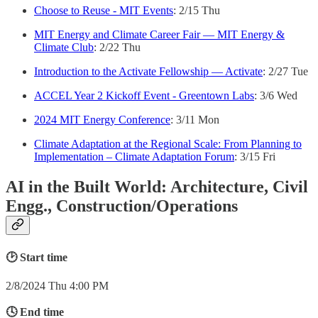
Choose to Reuse - MIT Events
: 2/15 Thu
MIT Energy and Climate Career Fair — MIT Energy &
Climate Club
: 2/22 Thu
Introduction to the Activate Fellowship — Activate
: 2/27 Tue
ACCEL Year 2 Kickoff Event - Greentown Labs
: 3/6 Wed
2024 MIT Energy Conference
: 3/11 Mon
Climate Adaptation at the Regional Scale: From Planning to
Implementation – Climate Adaptation Forum
: 3/15 Fri
AI in the Built World: Architecture, Civil
Engg., Construction/Operations
🕑 Start time
2/8/2024 Thu 4:00 PM
🕓 End time