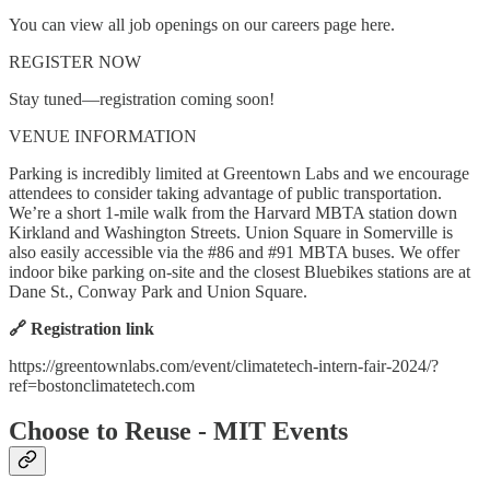
You can view all job openings on our careers page here.
REGISTER NOW
Stay tuned—registration coming soon!
VENUE INFORMATION
Parking is incredibly limited at Greentown Labs and we encourage
attendees to consider taking advantage of public transportation.
We’re a short 1-mile walk from the Harvard MBTA station down
Kirkland and Washington Streets. Union Square in Somerville is
also easily accessible via the #86 and #91 MBTA buses. We offer
indoor bike parking on-site and the closest Bluebikes stations are at
Dane St., Conway Park and Union Square.
🔗 Registration link
https://greentownlabs.com/event/climatetech-intern-fair-2024/?
ref=bostonclimatetech.com
Choose to Reuse - MIT Events