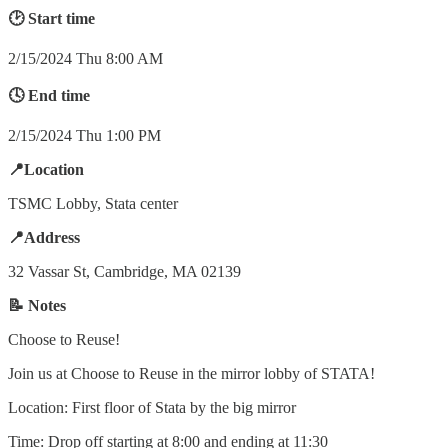
🕑 Start time
2/15/2024 Thu 8:00 AM
🕓 End time
2/15/2024 Thu 1:00 PM
📍Location
TSMC Lobby, Stata center
📍Address
32 Vassar St, Cambridge, MA 02139
📝 Notes
Choose to Reuse!
Join us at Choose to Reuse in the mirror lobby of STATA!
Location: First floor of Stata by the big mirror
Time: Drop off starting at 8:00 and ending at 11:30