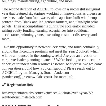
buildings, manufacturing, agriculture, and more.
The second iteration of ACCEL follows on a successful inaugural
year that featured six startups working on innovations as diverse as
sneakers made from food waste, ultracapacitors built with hemp
sourced from Black and Indigenous farmers, and ultra-light solar
panels. Their accomplishments during the accelerator included
raising equity funding, earning acceptances into additional
accelerators, winning grants, executing customer discovery, and
more.
Take this opportunity to network, celebrate, and build community
around this incredible program and meet the Year 2 cohort, which
will be announced in the coming weeks! Are you an investor or
corporate leader planning to attend? We’re looking to connect our
cohort of founders with resources essential to success. We welcome
conversation around how you can support! Please reach out to
ACCEL Program Manager, Sonali Anderson
(
sanderson@greentownlabs.com
), for more info.
🔗 Registration link
https://greentownlabs.com/event/accel-kickoff-event-year-2/?
ref=bostonclimatetech.com