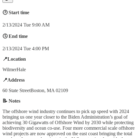
🕑 Start time
2/13/2024 Tue 9:00 AM
🕓 End time
2/13/2024 Tue 4:00 PM
📍Location
WilmerHale
📍Address
60 State StreetBoston, MA 02109
📝 Notes
The offshore wind industry continues to pick up speed with 2024
bringing us one year closer to the Biden Administration’s goal of
achieving 30 Gigawatts of Offshore Wind by 2030 while protecting
biodiversity and ocean co-use. Four more commercial scale offshore
wind projects are now approved on the east coast bringing the total