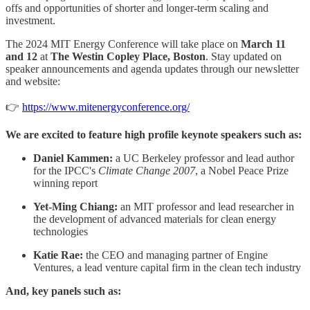
offs and opportunities of shorter and longer-term scaling and
investment.
The 2024 MIT Energy Conference will take place on
March 11
and 12
at
The Westin Copley Place, Boston
. Stay updated on
speaker announcements and agenda updates through our newsletter
and website:
👉
https://www.mitenergyconference.org/
We are excited to feature high profile keynote speakers such as:
Daniel Kammen:
a UC Berkeley professor and lead author
for the IPCC's
Climate Change 2007
, a Nobel Peace Prize
winning report
Yet-Ming Chiang:
an MIT professor and lead researcher in
the development of advanced materials for clean energy
technologies
Katie Rae:
the CEO and managing partner of Engine
Ventures, a lead venture capital firm in the clean tech industry
And, key panels such as: