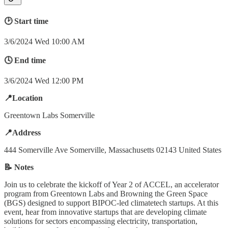
🕑 Start time
3/6/2024 Wed 10:00 AM
🕓 End time
3/6/2024 Wed 12:00 PM
📍Location
Greentown Labs Somerville
📍Address
444 Somerville Ave Somerville, Massachusetts 02143 United States
📝 Notes
Join us to celebrate the kickoff of Year 2 of ACCEL, an accelerator
program from Greentown Labs and Browning the Green Space
(BGS) designed to support BIPOC-led climatetech startups. At this
event, hear from innovative startups that are developing climate
solutions for sectors encompassing electricity, transportation,