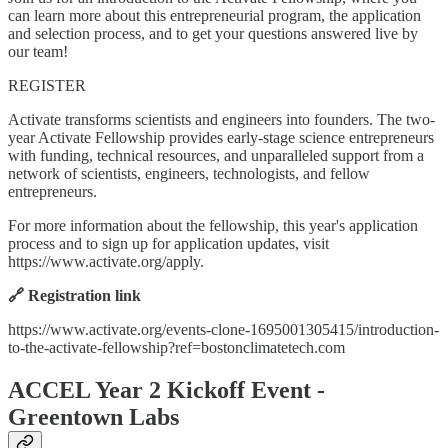
can learn more about this entrepreneurial program, the application
and selection process, and to get your questions answered live by
our team!
REGISTER
Activate transforms scientists and engineers into founders. The two-
year Activate Fellowship provides early-stage science entrepreneurs
with funding, technical resources, and unparalleled support from a
network of scientists, engineers, technologists, and fellow
entrepreneurs.
For more information about the fellowship, this year's application
process and to sign up for application updates, visit
https://www.activate.org/apply.
🔗 Registration link
https://www.activate.org/events-clone-1695001305415/introduction-
to-the-activate-fellowship?ref=bostonclimatetech.com
ACCEL Year 2 Kickoff Event -
Greentown Labs