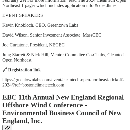
February 29! For more information, read The 2024 Cleantech Open
Northeast 1-pager which includes application info & deadlines.
EVENT SPEAKERS
Kevin Knobloch, CEO, Greentown Labs
David Wilson, Senior Invesment Associate, MassCEC
Joe Curtatone, President, NECEC
Jung Starrett & Nick Hill, Mentor Committee Co-Chairs, Cleantech
Open Northeast
🔗 Registration link
https://greentownlabs.com/event/cleantech-open-northeast-kickoff-
2024/?ref=bostonclimatetech.com
EBC 11th Annual New England Regional
Offshore Wind Conference -
Environmental Business Council of New
England, Inc.