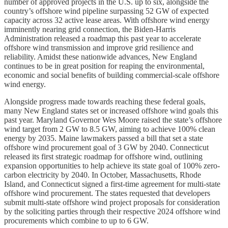
number of approved projects in the U.S. up to six, alongside the
country’s offshore wind pipeline surpassing 52 GW of expected
capacity across 32 active lease areas. With offshore wind energy
imminently nearing grid connection, the Biden-Harris
Administration released a roadmap this past year to accelerate
offshore wind transmission and improve grid resilience and
reliability. Amidst these nationwide advances, New England
continues to be in great position for reaping the environmental,
economic and social benefits of building commercial-scale offshore
wind energy.
Alongside progress made towards reaching these federal goals,
many New England states set or increased offshore wind goals this
past year. Maryland Governor Wes Moore raised the state’s offshore
wind target from 2 GW to 8.5 GW, aiming to achieve 100% clean
energy by 2035. Maine lawmakers passed a bill that set a state
offshore wind procurement goal of 3 GW by 2040. Connecticut
released its first strategic roadmap for offshore wind, outlining
expansion opportunities to help achieve its state goal of 100% zero-
carbon electricity by 2040. In October, Massachusetts, Rhode
Island, and Connecticut signed a first-time agreement for multi-state
offshore wind procurement. The states requested that developers
submit multi-state offshore wind project proposals for consideration
by the soliciting parties through their respective 2024 offshore wind
procurements which combine to up to 6 GW.