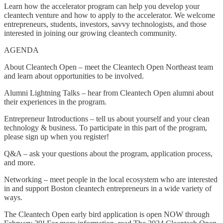
Learn how the accelerator program can help you develop your
cleantech venture and how to apply to the accelerator. We welcome
entrepreneurs, students, investors, savvy technologists, and those
interested in joining our growing cleantech community.
AGENDA
About Cleantech Open – meet the Cleantech Open Northeast team
and learn about opportunities to be involved.
Alumni Lightning Talks – hear from Cleantech Open alumni about
their experiences in the program.
Entrepreneur Introductions – tell us about yourself and your clean
technology & business. To participate in this part of the program,
please sign up when you register!
Q&A – ask your questions about the program, application process,
and more.
Networking – meet people in the local ecosystem who are interested
in and support Boston cleantech entrepreneurs in a wide variety of
ways.
The Cleantech Open early bird application is open NOW through