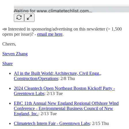
📣 Interested in sponsoring/advertising on this newsletter (> 1,500
opens per issue)? -
email me here
.
Cheers,
Steven Zhang
Share
AI in the Built World: Architecture, Civil Engg.,
Construction/Operations
: 2/8 Thu
2024 Cleantech Open Northeast Boston Kickoff Party -
Greentown Labs
: 2/13 Tue
EBC 11th Annual New England Regional Offshore Wind
Conference - Environmental Business Council of New
England, Inc.
: 2/13 Tue
Climatetech Intern Fair - Greentown Labs
: 2/15 Thu