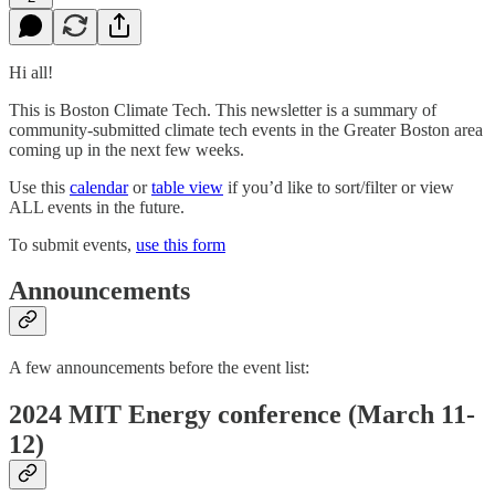
Hi all!
This is Boston Climate Tech. This newsletter is a summary of
community-submitted climate tech events in the Greater Boston area
coming up in the next few weeks.
Use this
calendar
or
table view
if you’d like to sort/filter or view
ALL events in the future.
To submit events,
use this form
Announcements
A few announcements before the event list:
2024 MIT Energy conference (March 11-
12)