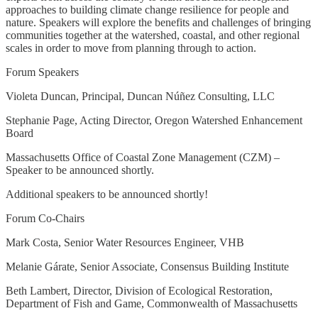
approaches to building climate change resilience for people and
nature. Speakers will explore the benefits and challenges of bringing
communities together at the watershed, coastal, and other regional
scales in order to move from planning through to action.
Forum Speakers
Violeta Duncan, Principal, Duncan Núñez Consulting, LLC
Stephanie Page, Acting Director, Oregon Watershed Enhancement
Board
Massachusetts Office of Coastal Zone Management (CZM) –
Speaker to be announced shortly.
Additional speakers to be announced shortly!
Forum Co-Chairs
Mark Costa, Senior Water Resources Engineer, VHB
Melanie Gárate, Senior Associate, Consensus Building Institute
Beth Lambert, Director, Division of Ecological Restoration,
Department of Fish and Game, Commonwealth of Massachusetts