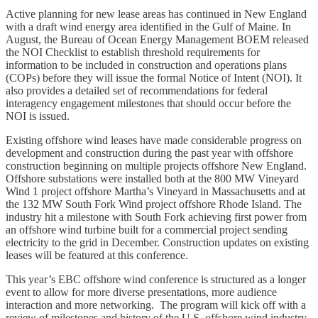
Active planning for new lease areas has continued in New England
with a draft wind energy area identified in the Gulf of Maine. In
August, the Bureau of Ocean Energy Management BOEM released
the NOI Checklist to establish threshold requirements for
information to be included in construction and operations plans
(COPs) before they will issue the formal Notice of Intent (NOI). It
also provides a detailed set of recommendations for federal
interagency engagement milestones that should occur before the
NOI is issued.
Existing offshore wind leases have made considerable progress on
development and construction during the past year with offshore
construction beginning on multiple projects offshore New England.
Offshore substations were installed both at the 800 MW Vineyard
Wind 1 project offshore Martha’s Vineyard in Massachusetts and at
the 132 MW South Fork Wind project offshore Rhode Island. The
industry hit a milestone with South Fork achieving first power from
an offshore wind turbine built for a commercial project sending
electricity to the grid in December. Construction updates on existing
leases will be featured at this conference.
This year’s EBC offshore wind conference is structured as a longer
event to allow for more diverse presentations, more audience
interaction and more networking. The program will kick off with a
review of milestones and history of the U.S. offshore wind industry