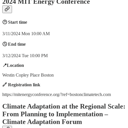
2024 MIT Energy Conference
🕑 Start time
3/11/2024 Mon 10:00 AM
🕓 End time
3/12/2024 Tue 10:00 PM
📍Location
Westin Copley Place Boston
🔗 Registration link
https://mitenergyconference.org/?ref=bostonclimatetech.com
Climate Adaptation at the Regional Scale:
From Planning to Implementation –
Climate Adaptation Forum