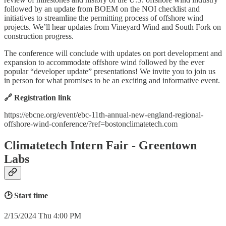
followed by an update from BOEM on the NOI checklist and
initiatives to streamline the permitting process of offshore wind
projects. We’ll hear updates from Vineyard Wind and South Fork on
construction progress.
The conference will conclude with updates on port development and
expansion to accommodate offshore wind followed by the ever
popular “developer update” presentations! We invite you to join us
in person for what promises to be an exciting and informative event.
🔗 Registration link
https://ebcne.org/event/ebc-11th-annual-new-england-regional-
offshore-wind-conference/?ref=bostonclimatetech.com
Climatetech Intern Fair - Greentown
Labs
🕑 Start time
2/15/2024 Thu 4:00 PM