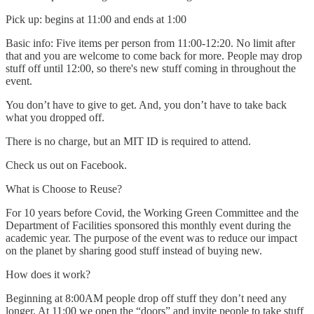
Pick up: begins at 11:00 and ends at 1:00
Basic info: Five items per person from 11:00-12:20. No limit after
that and you are welcome to come back for more. People may drop
stuff off until 12:00, so there's new stuff coming in throughout the
event.
You don’t have to give to get. And, you don’t have to take back
what you dropped off.
There is no charge, but an MIT ID is required to attend.
Check us out on Facebook.
What is Choose to Reuse?
For 10 years before Covid, the Working Green Committee and the
Department of Facilities sponsored this monthly event during the
academic year. The purpose of the event was to reduce our impact
on the planet by sharing good stuff instead of buying new.
How does it work?
Beginning at 8:00AM people drop off stuff they don’t need any
longer. At 11:00 we open the “doors” and invite people to take stuff