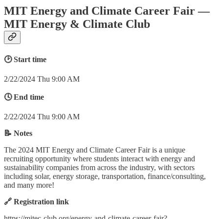
MIT Energy and Climate Career Fair —
MIT Energy & Climate Club
🕑 Start time
2/22/2024 Thu 9:00 AM
🕓 End time
2/22/2024 Thu 9:00 AM
📝 Notes
The 2024 MIT Energy and Climate Career Fair is a unique
recruiting opportunity where students interact with energy and
sustainability companies from across the industry, with sectors
including solar, energy storage, transportation, finance/consulting,
and many more!
🔗 Registration link
https://mitec-club.org/energy-and-climate-career-fair?