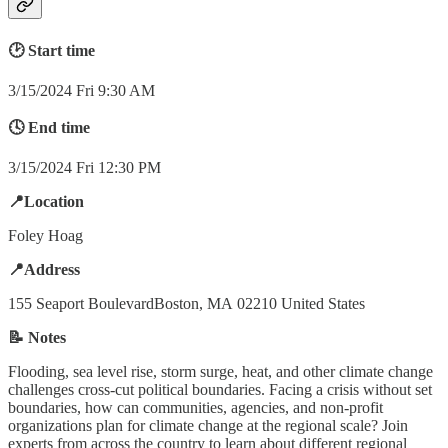
🕑 Start time
3/15/2024 Fri 9:30 AM
🕓 End time
3/15/2024 Fri 12:30 PM
📍Location
Foley Hoag
📍Address
155 Seaport BoulevardBoston, MA 02210 United States
📝 Notes
Flooding, sea level rise, storm surge, heat, and other climate change
challenges cross-cut political boundaries. Facing a crisis without set
boundaries, how can communities, agencies, and non-profit
organizations plan for climate change at the regional scale? Join
experts from across the country to learn about different regional