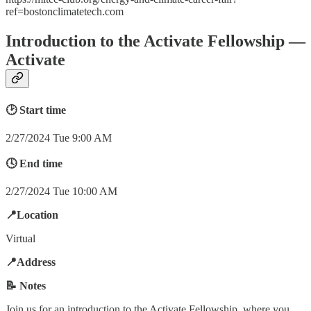
ref=bostonclimatetech.com
Introduction to the Activate Fellowship —
Activate
🕑 Start time
2/27/2024 Tue 9:00 AM
🕓 End time
2/27/2024 Tue 10:00 AM
📍Location
Virtual
📍Address
📝 Notes
Join us for an introduction to the Activate Fellowship, where you