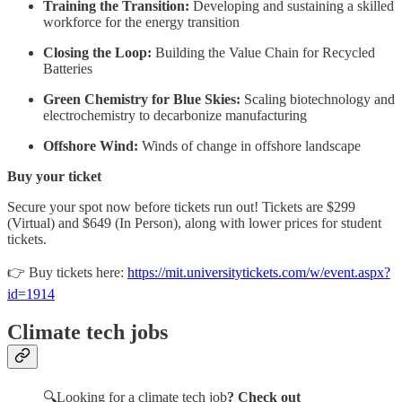
Training the Transition:
Developing and sustaining a skilled
workforce for the energy transition
Closing the Loop:
Building the Value Chain for Recycled
Batteries
Green Chemistry for Blue Skies:
Scaling biotechnology and
electrochemistry to decarbonize manufacturing
Offshore Wind:
Winds of change in offshore landscape
Buy your ticket
Secure your spot now before tickets run out! Tickets are $299
(Virtual) and $649 (In Person), along with lower prices for student
tickets.
👉 Buy tickets here:
https://mit.universitytickets.com/w/event.aspx?
id=1914
Climate tech jobs
🔍Looking for a climate tech job
? Check out