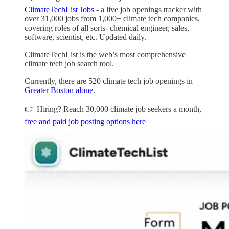
ClimateTechList Jobs
- a live job openings tracker with
over 31,000 jobs from 1,000+ climate tech companies,
covering roles of all sorts- chemical engineer, sales,
software, scientist, etc. Updated daily.
ClimateTechList is the web’s most comprehensive
climate tech job search tool.
Currently, there are 520 climate tech job openings in
Greater Boston alone
.
👉 Hiring? Reach 30,000 climate job seekers a month,
free and paid job posting options here