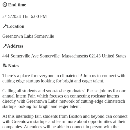
🕓 End time
2/15/2024 Thu 6:00 PM
📍Location
Greentown Labs Somerville
📍Address
444 Somerville Ave Somerville, Massachusetts 02143 United States
📝 Notes
There’s a place for everyone in climatetech! Join us to connect with
cutting edge startups looking for bright and eager talent.
Calling all students and soon-to-be graduates! Please join us for our
annual Intern Fair, which focuses on connecting rockstar interns
directly with Greentown Labs’ network of cutting-edge climatetech
startups looking for bright and eager talent.
At this internship fair, students from Boston and beyond can connect
with Greentown startups and learn more about opportunities at their
companies. Attendees will be able to connect in person with the