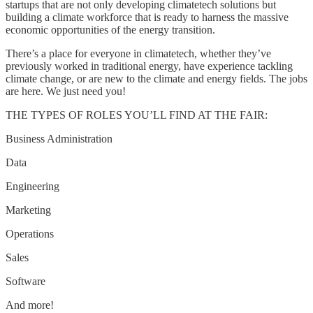
startups that are not only developing climatetech solutions but
building a climate workforce that is ready to harness the massive
economic opportunities of the energy transition.
There’s a place for everyone in climatetech, whether they’ve
previously worked in traditional energy, have experience tackling
climate change, or are new to the climate and energy fields. The jobs
are here. We just need you!
THE TYPES OF ROLES YOU’LL FIND AT THE FAIR:
Business Administration
Data
Engineering
Marketing
Operations
Sales
Software
And more!