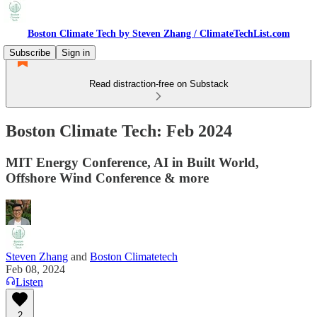
Boston Climate Tech by Steven Zhang / ClimateTechList.com
Subscribe
Sign in
Read distraction-free on Substack
Boston Climate Tech: Feb 2024
MIT Energy Conference, AI in Built World,
Offshore Wind Conference & more
Steven Zhang
and
Boston Climatetech
Feb 08, 2024
Listen
2