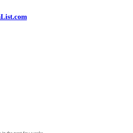
hList.com