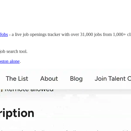
Jobs
- a live job openings tracker with over 31,000 jobs from 1,000+ cli
ob search tool.
ston alone
.