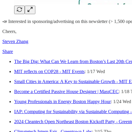
📣 Interested in sponsoring/advertising on this newsletter (> 1,500 op
Cheers,
Steven Zhang
Share
The Big Dig: What Can We Learn from Boston’s Last 20th Ce
MIT reflects on COP28 - MIT Events
: 1/17 Wed
Small Cities in America: A Key to Sustainable Growth - MIT E
Become a Certified Passive House Designer | MassCEC
: 1/18
Young Professionals in Energy Boston Happy Hour
: 1/24 Wed
IAP: Computing for Sustainability via Sustainable Computing 
2024 Cleantech Open Northeast Boston Kickoff Party - Green
Climatetech Intern Fair - Greentown Labs
: 2/15 Thu