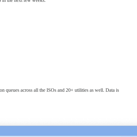
 in the next few weeks.
 queues across all the ISOs and 20+ utilities as well. Data is