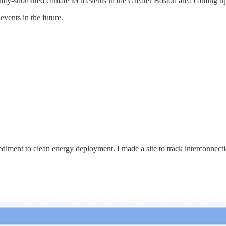
ity-submitted climate tech events in the Greater Boston area coming up
events in the future.
ment to clean energy deployment. I made a site to track interconnection