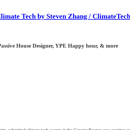
limate Tech by Steven Zhang / ClimateTec
 Passive House Designer, YPE Happy hour, & more