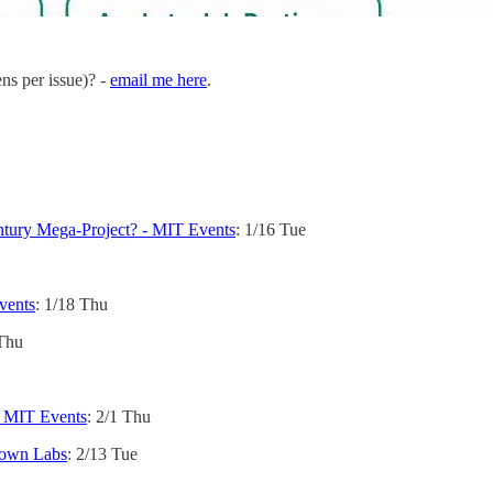
ens per issue)? -
email me here
.
ntury Mega-Project? - MIT Events
: 1/16 Tue
vents
: 1/18 Thu
 Thu
- MIT Events
: 2/1 Thu
town Labs
: 2/13 Tue