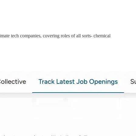
mate tech companies, covering roles of all sorts- chemical