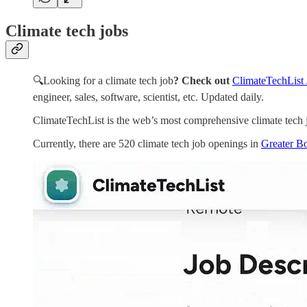
Climate tech jobs
🔍Looking for a climate tech job
? Check out
ClimateTechList 
engineer, sales, software, scientist, etc. Updated daily.
ClimateTechList is the web’s most comprehensive climate tech j
Currently, there are 520 climate tech job openings in
Greater Bo