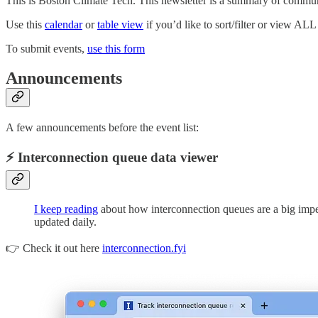
This is Boston Climate Tech. This newsletter is a summary of commun
Use this
calendar
or
table view
if you’d like to sort/filter or view ALL 
To submit events,
use this form
Announcements
A few announcements before the event list:
⚡ Interconnection queue data viewer
I keep reading
about how interconnection queues are a big impedi
updated daily.
👉 Check it out here
interconnection.fyi