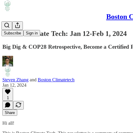
Boston C
Boston Climate Tech: Jan 12-Feb 1, 2024
Subscribe
Sign in
Big Dig & COP28 Retrospective, Become a Certified
Steven Zhang
and
Boston Climatetech
Jan 12, 2024
1
Share
Hi all!