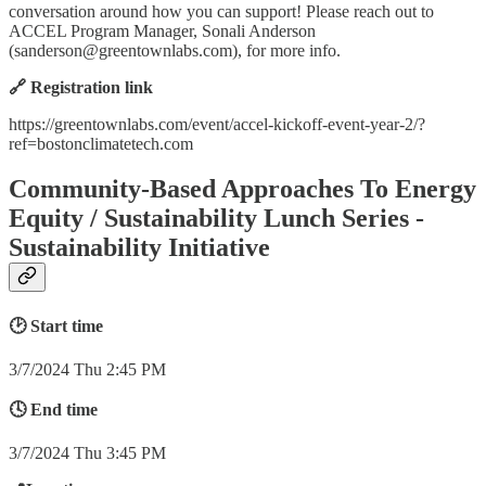
conversation around how you can support! Please reach out to
ACCEL Program Manager, Sonali Anderson
(
sanderson@greentownlabs.com
), for more info.
🔗 Registration link
https://greentownlabs.com/event/accel-kickoff-event-year-2/?
ref=bostonclimatetech.com
Community-Based Approaches To Energy
Equity / Sustainability Lunch Series -
Sustainability Initiative
🕑 Start time
3/7/2024 Thu 2:45 PM
🕓 End time
3/7/2024 Thu 3:45 PM