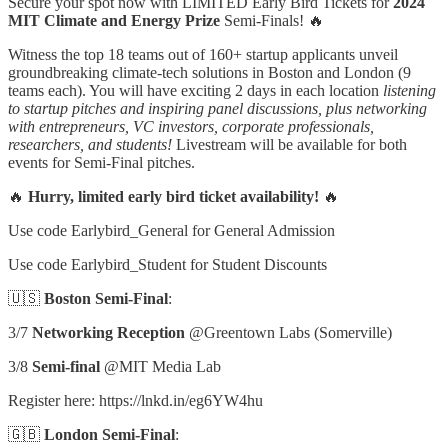
Secure your spot now with LIMITED Early Bird Tickets for
2024
MIT Climate and Energy Prize
Semi-Finals! 🔥
Witness the top 18 teams out of 160+ startup applicants unveil
groundbreaking climate-tech solutions in Boston and London (9
teams each). You will have exciting 2 days in each location
listening
to startup pitches and inspiring panel discussions, plus networking
with entrepreneurs, VC investors, corporate professionals,
researchers, and students!
Livestream will be available for both
events for Semi-Final pitches.
🔥
Hurry, limited early bird ticket availability!
🔥
Use code Earlybird_General for General Admission
Use code Earlybird_Student for Student Discounts
🇺🇸
Boston Semi-Final
:
3/7
Networking Reception
@Greentown Labs (Somerville)
3/8
Semi-final
@MIT Media Lab
Register here: https://lnkd.in/eg6YW4hu
🇬🇧
London Semi-Final
: