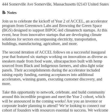
444 Somerville Ave Somerville, Massachusetts 02143 United States
📝 Notes
Join us to celebrate the kickoff of Year 2 of ACCEL, an accelerator
program from Greentown Labs and Browning the Green Space
(BGS) designed to support BIPOC-led climatetech startups. At this
event, hear from innovative startups that are developing climate
solutions for sectors encompassing electricity, transportation,
buildings, manufacturing, agriculture, and more.
The second iteration of ACCEL follows on a successful inaugural
year that featured six startups working on innovations as diverse as
sneakers made from food waste, ultracapacitors built with hemp
sourced from Black and Indigenous farmers, and ultra-light solar
panels. Their accomplishments during the accelerator included
raising equity funding, earning acceptances into additional
accelerators, winning grants, executing customer discovery, and
more.
Take this opportunity to network, celebrate, and build community
around this incredible program and meet the Year 2 cohort, which
will be announced in the coming weeks! Are you an investor or
corporate leader planning to attend? We’re looking to connect our
cohort of founders with resources essential to success. We welcome