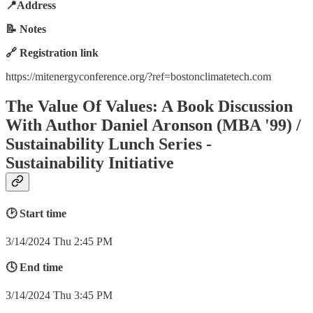
📍Address
📝 Notes
🔗 Registration link
https://mitenergyconference.org/?ref=bostonclimatetech.com
The Value Of Values: A Book Discussion
With Author Daniel Aronson (MBA '99) /
Sustainability Lunch Series -
Sustainability Initiative
🕑 Start time
3/14/2024 Thu 2:45 PM
🕓 End time
3/14/2024 Thu 3:45 PM