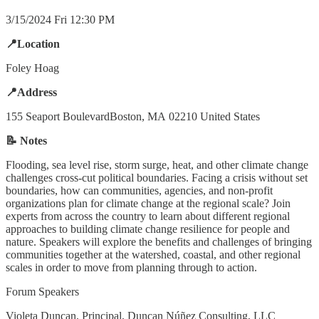
3/15/2024 Fri 12:30 PM
📍Location
Foley Hoag
📍Address
155 Seaport BoulevardBoston, MA 02210 United States
📝 Notes
Flooding, sea level rise, storm surge, heat, and other climate change
challenges cross-cut political boundaries. Facing a crisis without set
boundaries, how can communities, agencies, and non-profit
organizations plan for climate change at the regional scale? Join
experts from across the country to learn about different regional
approaches to building climate change resilience for people and
nature. Speakers will explore the benefits and challenges of bringing
communities together at the watershed, coastal, and other regional
scales in order to move from planning through to action.
Forum Speakers
Violeta Duncan, Principal, Duncan Núñez Consulting, LLC