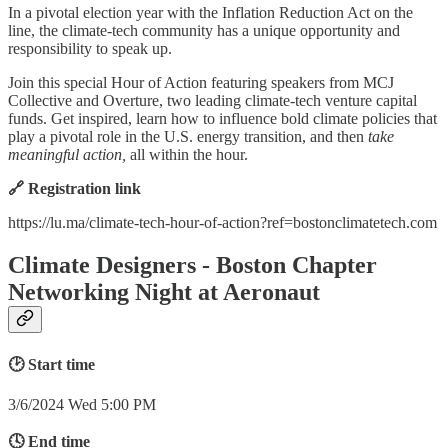
​In a pivotal election year with the Inflation Reduction Act on the
line, the climate-tech community has a unique opportunity and
responsibility to speak up.
Join this special Hour of Action featuring speakers from MCJ
Collective and Overture, two leading climate-tech venture capital
funds. Get inspired, learn how to influence bold climate policies that
play a pivotal role in the U.S. energy transition, and then
take
meaningful action,
all within the hour.
🔗 Registration link
https://lu.ma/climate-tech-hour-of-action?ref=bostonclimatetech.com
Climate Designers - Boston Chapter
Networking Night at Aeronaut
🕑 Start time
3/6/2024 Wed 5:00 PM
🕓 End time