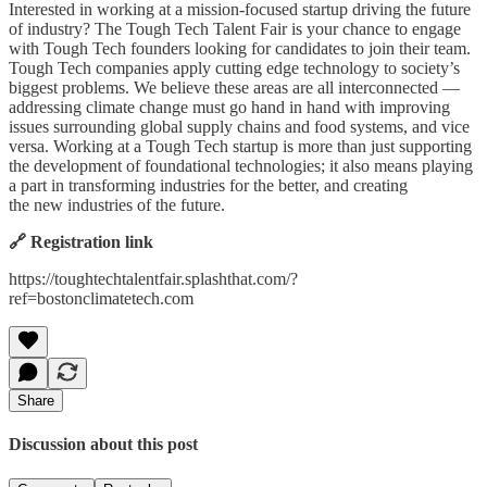
Interested in working at a mission-focused startup driving the future
of industry? The Tough Tech Talent Fair is your chance to engage
with Tough Tech founders looking for candidates to join their team.
Tough Tech companies apply cutting edge technology to society’s
biggest problems. We believe these areas are all interconnected —
addressing climate change must go hand in hand with improving
issues surrounding global supply chains and food systems, and vice
versa. Working at a Tough Tech startup is more than just supporting
the development of foundational technologies; it also means playing
a part in transforming industries for the better, and creating
the new industries of the future.
🔗 Registration link
https://toughtechtalentfair.splashthat.com/?
ref=bostonclimatetech.com
Share
Discussion about this post