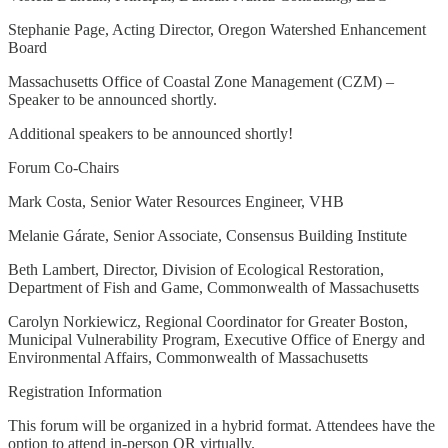
Stephanie Page, Acting Director, Oregon Watershed Enhancement
Board
Massachusetts Office of Coastal Zone Management (CZM) –
Speaker to be announced shortly.
Additional speakers to be announced shortly!
Forum Co-Chairs
Mark Costa, Senior Water Resources Engineer, VHB
Melanie Gárate, Senior Associate, Consensus Building Institute
Beth Lambert, Director, Division of Ecological Restoration,
Department of Fish and Game, Commonwealth of Massachusetts
Carolyn Norkiewicz, Regional Coordinator for Greater Boston,
Municipal Vulnerability Program, Executive Office of Energy and
Environmental Affairs, Commonwealth of Massachusetts
Registration Information
This forum will be organized in a hybrid format. Attendees have the
option to attend in-person OR virtually.