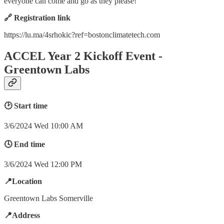
everyone can come and go as they please!
🔗 Registration link
https://lu.ma/4srhokic?ref=bostonclimatetech.com
ACCEL Year 2 Kickoff Event -
Greentown Labs
🕑 Start time
3/6/2024 Wed 10:00 AM
🕓 End time
3/6/2024 Wed 12:00 PM
📍Location
Greentown Labs Somerville
📍Address