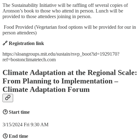
The Sustainability Initiative will be raffling off several copies of
Aronson’s book to those who attend in person. Lunch will be
provided to those attendees joining in person.
Food Provided (Vegetarian food options will be provided for our in
person attendees)
🔗 Registration link
https://sloangroups.mit.edu/sustain/rsvp_boot?id=1929170?
ref=bostonclimatetech.com
Climate Adaptation at the Regional Scale:
From Planning to Implementation –
Climate Adaptation Forum
🕑 Start time
3/15/2024 Fri 9:30 AM
🕓 End time