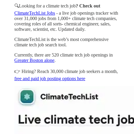
🔍Looking for a climate tech job
? Check out
ClimateTechList Jobs
- a live job openings tracker with
over 31,000 jobs from 1,000+ climate tech companies,
covering roles of all sorts- chemical engineer, sales,
software, scientist, etc. Updated daily.
ClimateTechList is the web’s most comprehensive
climate tech job search tool.
Currently, there are 520 climate tech job openings in
Greater Boston alone
.
👉 Hiring? Reach 30,000 climate job seekers a month,
free and paid job posting options here