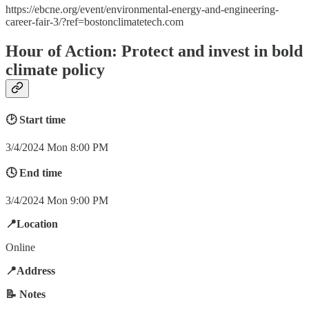
https://ebcne.org/event/environmental-energy-and-engineering-
career-fair-3/?ref=bostonclimatetech.com
Hour of Action: Protect and invest in bold
climate policy
🕑 Start time
3/4/2024 Mon 8:00 PM
🕓 End time
3/4/2024 Mon 9:00 PM
📍Location
Online
📍Address
📝 Notes