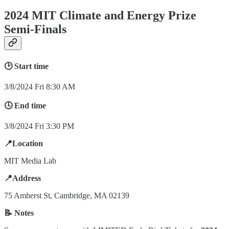
2024 MIT Climate and Energy Prize
Semi-Finals
🕑 Start time
3/8/2024 Fri 8:30 AM
🕓 End time
3/8/2024 Fri 3:30 PM
📍Location
MIT Media Lab
📍Address
75 Amherst St, Cambridge, MA 02139
📝 Notes