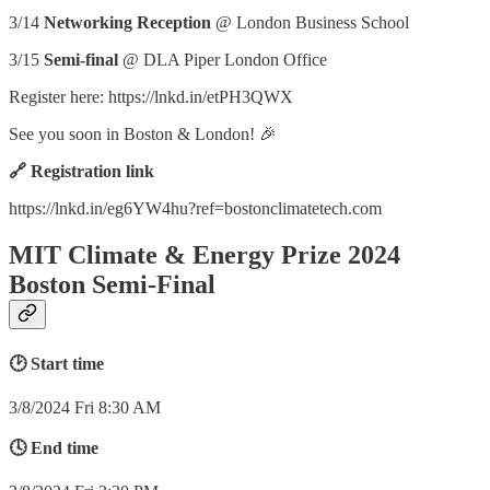
3/14
Networking Reception
@ London Business School
3/15
Semi-final
@ DLA Piper London Office
Register here: https://lnkd.in/etPH3QWX
See you soon in Boston & London! 🎉
🔗 Registration link
https://lnkd.in/eg6YW4hu?ref=bostonclimatetech.com
MIT Climate & Energy Prize 2024
Boston Semi-Final
🕑 Start time
3/8/2024 Fri 8:30 AM
🕓 End time