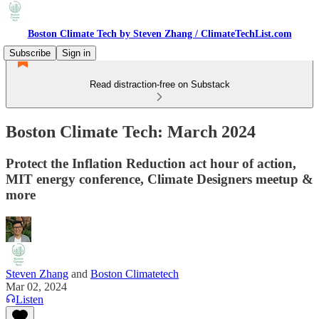
Boston Climate Tech by Steven Zhang / ClimateTechList.com
Subscribe
Sign in
Read distraction-free on Substack
Boston Climate Tech: March 2024
Protect the Inflation Reduction act hour of action,
MIT energy conference, Climate Designers meetup &
more
Steven Zhang
and
Boston Climatetech
Mar 02, 2024
Listen