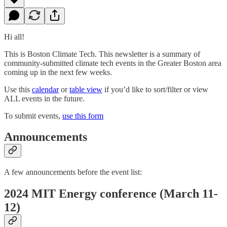
Hi all!
This is Boston Climate Tech. This newsletter is a summary of
community-submitted climate tech events in the Greater Boston area
coming up in the next few weeks.
Use this
calendar
or
table view
if you’d like to sort/filter or view
ALL events in the future.
To submit events,
use this form
Announcements
A few announcements before the event list:
2024 MIT Energy conference (March 11-
12)