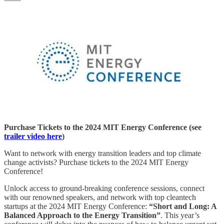
Purchase Tickets to the 2024 MIT Energy Conference (see
trailer video here
)
Want to network with energy transition leaders and top climate
change activists? Purchase tickets to the 2024 MIT Energy
Conference!
Unlock access to ground-breaking conference sessions, connect
with our renowned speakers, and network with top cleantech
startups at the 2024 MIT Energy Conference:
“Short and Long: A
Balanced Approach to the Energy Transition”
. This year’s