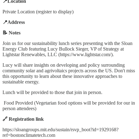
📍Location
Private Location (register to display)
📍Address
📝 Notes
Join us for our sustainability lunch series presenting with the Sloan
Energy Club featuring Lucy Bullock Sieger, VP of Strategy at
Lightstar Renewables, LLC (https://www.lightstar.com/).
Lucy will share insights on developing and policy surrounding
community solar and agrivoltaics projects across the US. Don't miss
this opportunity to learn about these innovative approaches to
sustainable energy.
Lunch will be provided to those that join in person.
Food Provided (Vegetarian food options will be provided for our in
person attendees)
🔗 Registration link
https://sloangroups.mit.edu/sustain/rsvp_boot?id=1929168?
ref=bostonclimatetech.com