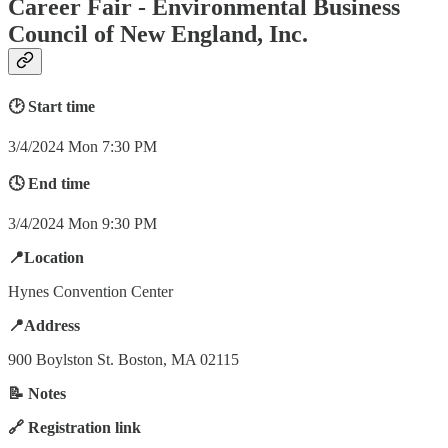
Career Fair - Environmental Business
Council of New England, Inc.
🕑 Start time
3/4/2024 Mon 7:30 PM
🕓 End time
3/4/2024 Mon 9:30 PM
📍Location
Hynes Convention Center
📍Address
900 Boylston St. Boston, MA 02115
📝 Notes
🔗 Registration link