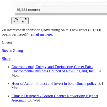
📣 Interested in sponsoring/advertising on this newsletter (> 1,500
opens per issue)? -
email me here
.
Cheers,
Steven Zhang
Share
Environmental, Energy, and Engineering Career Fair -
Environmental Business Council of New England, Inc.
: 3/4
Mon
Hour of Action: Protect and invest in bold climate policy
: 3/4
Mon
Climate Designers - Boston Chapter Networking Night at
Aeronaut
: 3/6 Wed