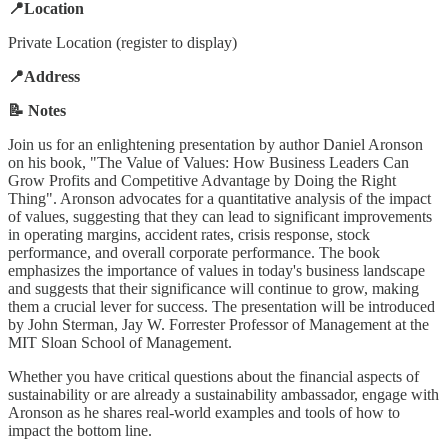
📍Location
Private Location (register to display)
📍Address
📝 Notes
Join us for an enlightening presentation by author Daniel Aronson
on his book, "The Value of Values: How Business Leaders Can
Grow Profits and Competitive Advantage by Doing the Right
Thing". Aronson advocates for a quantitative analysis of the impact
of values, suggesting that they can lead to significant improvements
in operating margins, accident rates, crisis response, stock
performance, and overall corporate performance. The book
emphasizes the importance of values in today's business landscape
and suggests that their significance will continue to grow, making
them a crucial lever for success. The presentation will be introduced
by John Sterman, Jay W. Forrester Professor of Management at the
MIT Sloan School of Management.
Whether you have critical questions about the financial aspects of
sustainability or are already a sustainability ambassador, engage with
Aronson as he shares real-world examples and tools of how to
impact the bottom line.