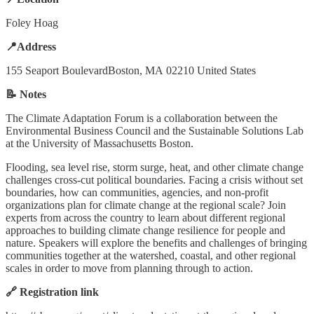
Foley Hoag
📍Address
155 Seaport BoulevardBoston, MA 02210 United States
📝 Notes
The Climate Adaptation Forum is a collaboration between the
Environmental Business Council and the Sustainable Solutions Lab
at the University of Massachusetts Boston.
Flooding, sea level rise, storm surge, heat, and other climate change
challenges cross-cut political boundaries. Facing a crisis without set
boundaries, how can communities, agencies, and non-profit
organizations plan for climate change at the regional scale? Join
experts from across the country to learn about different regional
approaches to building climate change resilience for people and
nature. Speakers will explore the benefits and challenges of bringing
communities together at the watershed, coastal, and other regional
scales in order to move from planning through to action.
🔗 Registration link