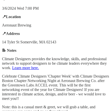
3/6/2024 Wed 7:00 PM
📍Location
Aeronaut Brewing
📍Address
14 Tyler St Somerville, MA 02143
📝 Notes
Climate Designers provides the knowledge, skills, and professional
network to support designers to be climate leaders everywhere they
work.
Learn more here.
​Celebrate Climate Designers 'Chapter Week' with Climate Designers
Boston Chapter Networking Night at Aeronaut Brewing Co. after
the Greentown Labs ACCEL event. This will be the first
networking event of the year for Climate Designers! If you are
interested in climate action, design, and/or beer - we would love to
meet you!!
​Note: this is a casual meet & greet, we will grab a table, and