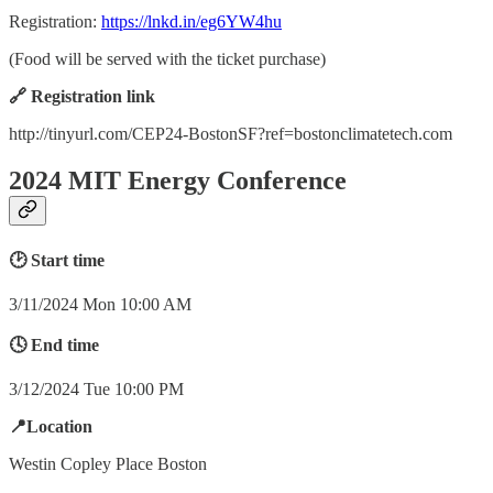
Registration:
https://lnkd.in/eg6YW4hu
(Food will be served with the ticket purchase)
🔗 Registration link
http://tinyurl.com/CEP24-BostonSF?ref=bostonclimatetech.com
2024 MIT Energy Conference
🕑 Start time
3/11/2024 Mon 10:00 AM
🕓 End time
3/12/2024 Tue 10:00 PM
📍Location
Westin Copley Place Boston