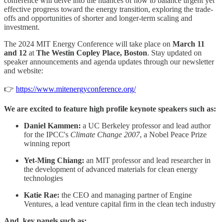
conference will delve into the nuances of how to balance urgent yet
effective progress toward the energy transition, exploring the trade-
offs and opportunities of shorter and longer-term scaling and
investment.
The 2024 MIT Energy Conference will take place on
March 11
and 12
at
The Westin Copley Place, Boston
. Stay updated on
speaker announcements and agenda updates through our newsletter
and website:
👉
https://www.mitenergyconference.org/
We are excited to feature high profile keynote speakers such as:
Daniel Kammen:
a UC Berkeley professor and lead author
for the IPCC's
Climate Change 2007
, a Nobel Peace Prize
winning report
Yet-Ming Chiang:
an MIT professor and lead researcher in
the development of advanced materials for clean energy
technologies
Katie Rae:
the CEO and managing partner of Engine
Ventures, a lead venture capital firm in the clean tech industry
And, key panels such as: