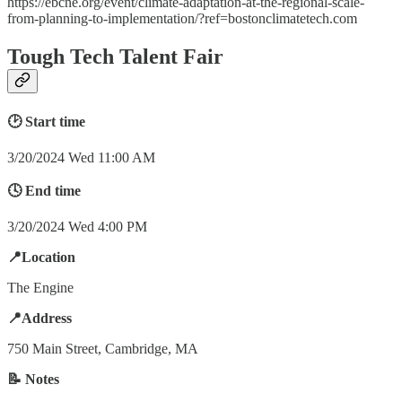
https://ebcne.org/event/climate-adaptation-at-the-regional-scale-
from-planning-to-implementation/?ref=bostonclimatetech.com
Tough Tech Talent Fair
🕑 Start time
3/20/2024 Wed 11:00 AM
🕓 End time
3/20/2024 Wed 4:00 PM
📍Location
The Engine
📍Address
750 Main Street, Cambridge, MA
📝 Notes