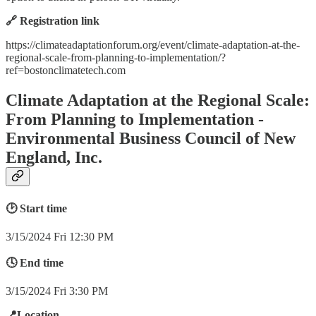
🔗 Registration link
https://climateadaptationforum.org/event/climate-adaptation-at-the-
regional-scale-from-planning-to-implementation/?
ref=bostonclimatetech.com
Climate Adaptation at the Regional Scale:
From Planning to Implementation -
Environmental Business Council of New
England, Inc.
🕑 Start time
3/15/2024 Fri 12:30 PM
🕓 End time
3/15/2024 Fri 3:30 PM
📍Location