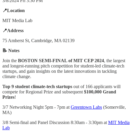
3/8/2024 Fri 3:30 PM
📍Location
MIT Media Lab
📍Address
75 Amherst St, Cambridge, MA 02139
📝 Notes
Join the
BOSTON SEMI-FINAL of MIT CEP 2024
, the largest
and longest-running pitch competition for student-led climate-tech
startups, and gain insights on the latest innovations in tackling
climate change.
Top 9 student climate-tech startups
out of 166 applicants will
compete for Regional Prize and subsequent
$100,000 Grand
Prizes
!
3/7 Networking Night 5pm - 7pm at
Greentown Labs
(Somerville,
MA)
3/8 Semi-final and Panel Discussion 8:30am - 3:30pm at
MIT Media
Lab