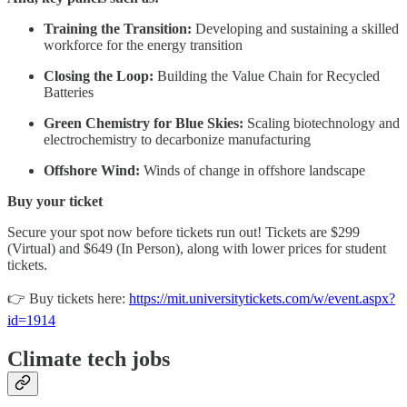
Training the Transition:
Developing and sustaining a skilled
workforce for the energy transition
Closing the Loop:
Building the Value Chain for Recycled
Batteries
Green Chemistry for Blue Skies:
Scaling biotechnology and
electrochemistry to decarbonize manufacturing
Offshore Wind:
Winds of change in offshore landscape
Buy your ticket
Secure your spot now before tickets run out! Tickets are $299
(Virtual) and $649 (In Person), along with lower prices for student
tickets.
👉 Buy tickets here:
https://mit.universitytickets.com/w/event.aspx?
id=1914
Climate tech jobs