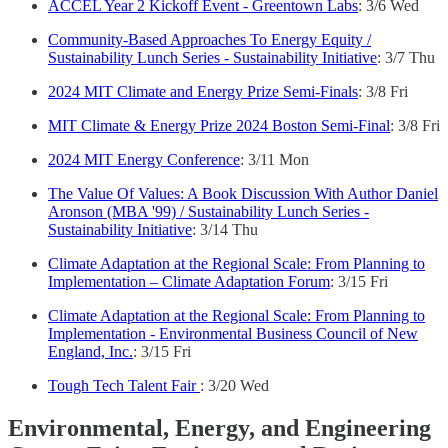
ACCEL Year 2 Kickoff Event - Greentown Labs
: 3/6 Wed
Community-Based Approaches To Energy Equity /
Sustainability Lunch Series - Sustainability Initiative
: 3/7 Thu
2024 MIT Climate and Energy Prize Semi-Finals
: 3/8 Fri
MIT Climate & Energy Prize 2024 Boston Semi-Final
: 3/8 Fri
2024 MIT Energy Conference
: 3/11 Mon
The Value Of Values: A Book Discussion With Author Daniel
Aronson (MBA '99) / Sustainability Lunch Series -
Sustainability Initiative
: 3/14 Thu
Climate Adaptation at the Regional Scale: From Planning to
Implementation – Climate Adaptation Forum
: 3/15 Fri
Climate Adaptation at the Regional Scale: From Planning to
Implementation - Environmental Business Council of New
England, Inc.
: 3/15 Fri
Tough Tech Talent Fair
: 3/20 Wed
Environmental, Energy, and Engineering