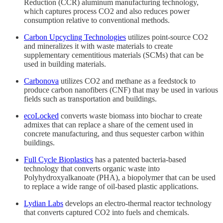
Reduction (CCR) aluminum manufacturing technology,
which captures process CO2 and also reduces power
consumption relative to conventional methods.
Carbon Upcycling Technologies
utilizes point-source CO2
and mineralizes it with waste materials to create
supplementary cementitious materials (SCMs) that can be
used in building materials.
Carbonova
utilizes CO2 and methane as a feedstock to
produce carbon nanofibers (CNF) that may be used in various
fields such as transportation and buildings.
ecoLocked
converts waste biomass into biochar to create
admixes that can replace a share of the cement used in
concrete manufacturing, and thus sequester carbon within
buildings.
Full Cycle Bioplastics
has a patented bacteria-based
technology that converts organic waste into
Polyhydroxyalkanoate (PHA), a biopolymer that can be used
to replace a wide range of oil-based plastic applications.
Lydian Labs
develops an electro-thermal reactor technology
that converts captured CO2 into fuels and chemicals.