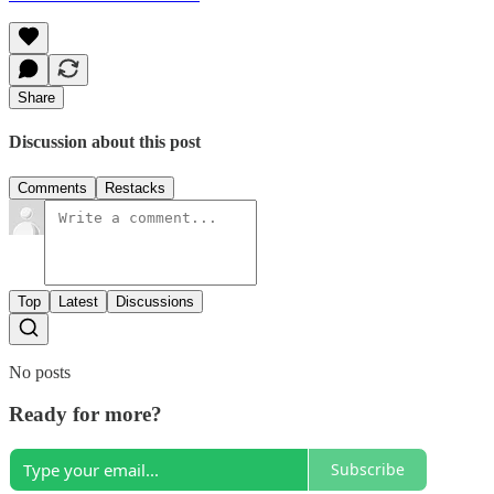
Share
Discussion about this post
Comments
Restacks
Top
Latest
Discussions
No posts
Ready for more?
Subscribe