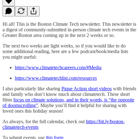
Hi all! This is the Boston Climate Tech newsletter. This newsletter is
a digest of community-submitted in-person climate tech events in the
Greater Boston area coming up in the next 2 weeks or so.
The next two weeks are light weeks, so if you would like to do
some additional reading, here are a few podcast/book/media lists
you might useful:
https://www.climatetechcareers.com/#Media
https://www.climatetechlist.com/resources
I also particularly like sharing
Pique Action short videos
with friends
and family who don’t know much about climatetech. These short
films
focus on climate solutions, and in their words, is “the opposite
of doomscrolling”
. Maybe you’ll find it helpful for sharing with
loved ones this holiday season!
As always, for the full calendar, check out
https://bit.ly/boston-
climatetech-events
To submit events, use
this form