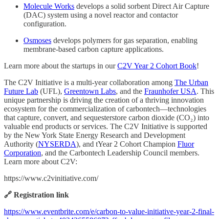
Molecule Works
develops a solid sorbent Direct Air Capture
(DAC) system using a novel reactor and contactor
configuration.
Osmoses
develops polymers for gas separation, enabling
membrane-based carbon capture applications.
Learn more about the startups in our
C2V Year 2 Cohort Book
!
The C2V Initiative is a multi-year collaboration among
The Urban
Future Lab
(UFL),
Greentown Labs
, and the
Fraunhofer USA
. This
unique partnership is driving the creation of a thriving innovation
ecosystem for the commercialization of carbontech—technologies
that capture, convert, and sequesterstore carbon dioxide (CO₂) into
valuable end products or services. The C2V Initiative is supported
by the New York State Energy Research and Development
Authority (
NYSERDA
), and tYear 2 Cohort Champion
Fluor
Corporation
, and the Carbontech Leadership Council members.
Learn more about C2V:
https://www.c2vinitiative.com/
🔗 Registration link
https://www.eventbrite.com/e/carbon-to-value-initiative-year-2-final-