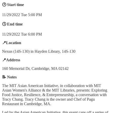
🕑 Start time
11/29/2022 Tue 5:00 PM
🕓 End time
11/29/2022 Tue 6:00 PM
📍Location
Nexus (14S-130) in Hayden Library, 14S-130
📍Address
160 Memorial Dr, Cambridge, MA 02142
📝 Notes
The MIT Asian American Initiative, in collaboration with MIT
Asian Women's Alliance & the MIT Libraries, presents: Exploring
Food Justice, Resilience, & Entrepreneurship, a conversation with
Tracy Chang. Tracy Chang is the owner and Chef of Pagu
Restaurant in Cambridge, MA.
Led by the Asian American Initiative, this event caps off a series of