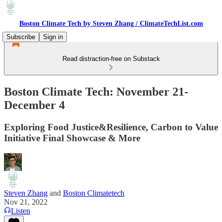
Boston Climate Tech by Steven Zhang / ClimateTechList.com
Subscribe
Sign in
Read distraction-free on Substack
Boston Climate Tech: November 21-
December 4
Exploring Food Justice&Resilience, Carbon to Value
Initiative Final Showcase & More
Steven Zhang
and
Boston Climatetech
Nov 21, 2022
Listen