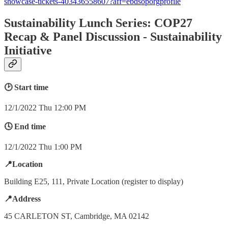
showcase-tickets-403436558607?aff=ebdsoporgprofile
Sustainability Lunch Series: COP27
Recap & Panel Discussion - Sustainability
Initiative
🕑 Start time
12/1/2022 Thu 12:00 PM
🕓 End time
12/1/2022 Thu 1:00 PM
📍Location
Building E25, 111, Private Location (register to display)
📍Address
45 CARLETON ST, Cambridge, MA 02142