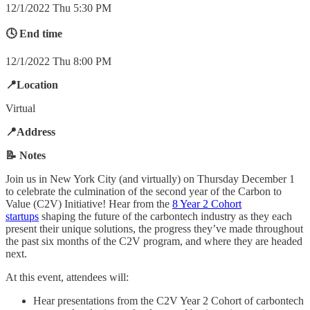
12/1/2022 Thu 5:30 PM
🕓 End time
12/1/2022 Thu 8:00 PM
📍Location
Virtual
📍Address
📝 Notes
Join us in New York City (and virtually) on Thursday December 1
to celebrate the culmination of the second year of the Carbon to
Value (C2V) Initiative! Hear from the
8 Year 2 Cohort
startups
shaping the future of the carbontech industry as they each
present their unique solutions, the progress they’ve made throughout
the past six months of the C2V program, and where they are headed
next.
At this event, attendees will:
Hear presentations from the C2V Year 2 Cohort of carbontech