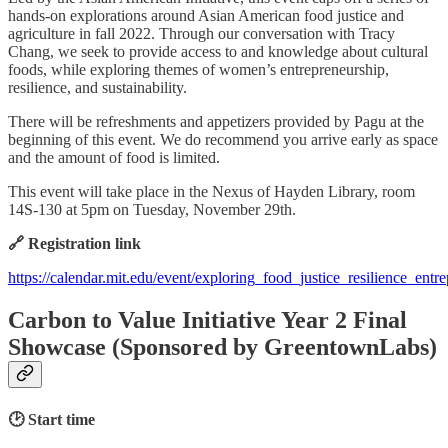
hands-on explorations around Asian American food justice and
agriculture in fall 2022. Through our conversation with Tracy
Chang, we seek to provide access to and knowledge about cultural
foods, while exploring themes of women’s entrepreneurship,
resilience, and sustainability.
There will be refreshments and appetizers provided by Pagu at the
beginning of this event. We do recommend you arrive early as space
and the amount of food is limited.
This event will take place in the Nexus of Hayden Library, room
14S-130 at 5pm on Tuesday, November 29th.
🔗 Registration link
https://calendar.mit.edu/event/exploring_food_justice_resilience_ent
Carbon to Value Initiative Year 2 Final
Showcase (Sponsored by GreentownLabs)
🕑 Start time