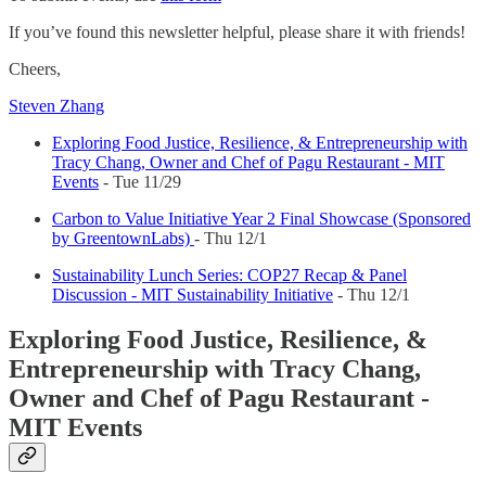
If you’ve found this newsletter helpful, please share it with friends!
Cheers,
Steven Zhang
Exploring Food Justice, Resilience, & Entrepreneurship with
Tracy Chang, Owner and Chef of Pagu Restaurant - MIT
Events
- Tue 11/29
Carbon to Value Initiative Year 2 Final Showcase (Sponsored
by GreentownLabs)
- Thu 12/1
Sustainability Lunch Series: COP27 Recap & Panel
Discussion - MIT Sustainability Initiative
- Thu 12/1
Exploring Food Justice, Resilience, &
Entrepreneurship with Tracy Chang,
Owner and Chef of Pagu Restaurant -
MIT Events