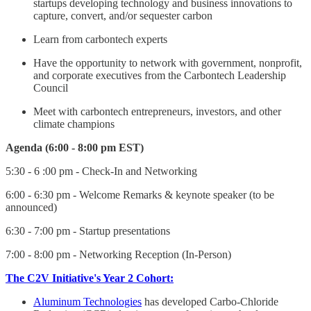
startups developing technology and business innovations to
capture, convert, and/or sequester carbon
Learn from carbontech experts
Have the opportunity to network with government, nonprofit,
and corporate executives from the Carbontech Leadership
Council
Meet with carbontech entrepreneurs, investors, and other
climate champions
Agenda (6:00 - 8:00 pm EST)
5 :30 - 6 :00 pm - Check-In and Networking
6:00 - 6:30 pm - Welcome Remarks & keynote speaker (to be
announced)
6:30 - 7:00 pm - Startup presentations
7:00 - 8:00 pm - Networking Reception (In-Person)
The C2V Initiative's Year 2 Cohort:
Aluminum Technologies
has developed Carbo-Chloride