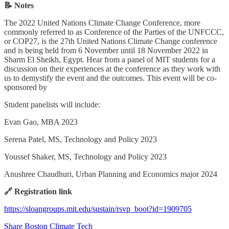
📝 Notes
The 2022 United Nations Climate Change Conference, more
commonly referred to as Conference of the Parties of the UNFCCC,
or COP27, is the 27th United Nations Climate Change conference
and is being held from 6 November until 18 November 2022 in
Sharm El Sheikh, Egypt. Hear from a panel of MIT students for a
discussion on their experiences at the conference as they work with
us to demystify the event and the outcomes. This event will be co-
sponsored by
Student panelists will include:
Evan Gao, MBA 2023
Serena Patel, MS, Technology and Policy 2023
Youssef Shaker, MS, Technology and Policy 2023
Anushree Chaudhuri, Urban Planning and Economics major 2024
🔗 Registration link
https://sloangroups.mit.edu/sustain/rsvp_boot?id=1909705
Share Boston Climate Tech