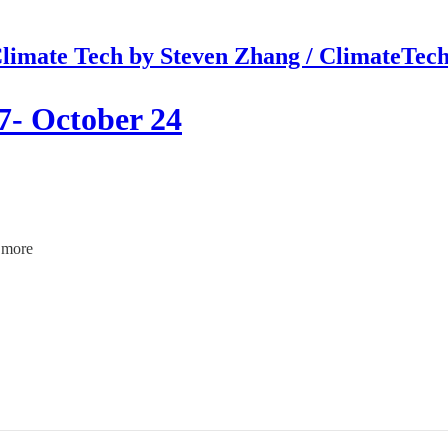
limate Tech by Steven Zhang / ClimateTec
7- October 24
d more