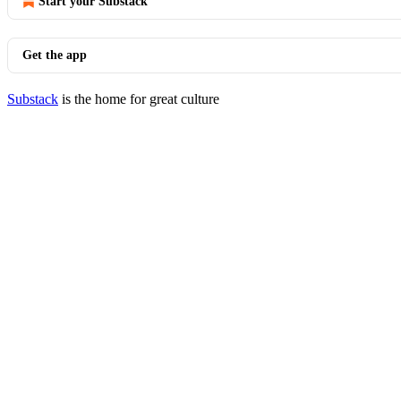
Start your Substack
Get the app
Substack
is the home for great culture