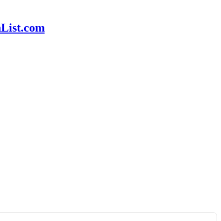
hList.com