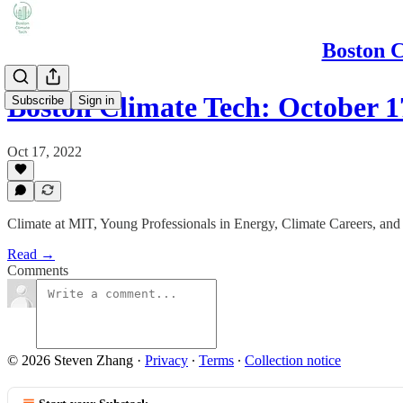
Boston C
Boston Climate Tech: October 1
Subscribe
Sign in
Oct 17, 2022
Climate at MIT, Young Professionals in Energy, Climate Careers, an
Read →
Comments
© 2026 Steven Zhang
·
Privacy
∙
Terms
∙
Collection notice